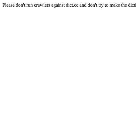
Please don't run crawlers against dict.cc and don't try to make the dict