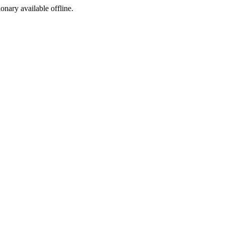
ionary available offline.