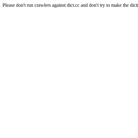
Please don't run crawlers against dict.cc and don't try to make the dict