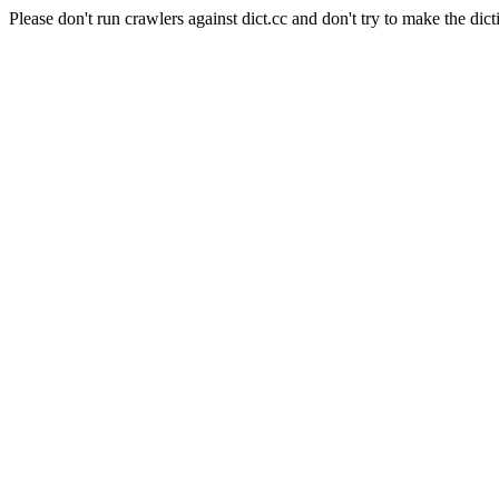
Please don't run crawlers against dict.cc and don't try to make the dict