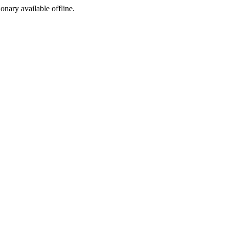
ionary available offline.