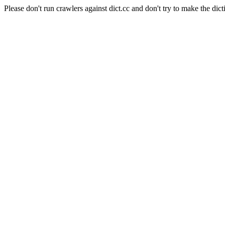
Please don't run crawlers against dict.cc and don't try to make the dict