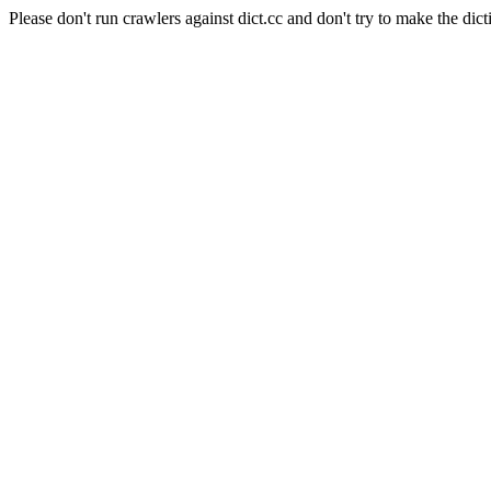
Please don't run crawlers against dict.cc and don't try to make the dict