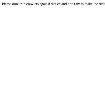
Please don't run crawlers against dict.cc and don't try to make the dict