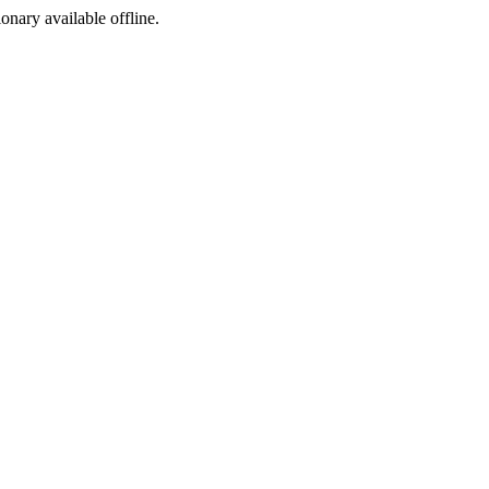
ionary available offline.