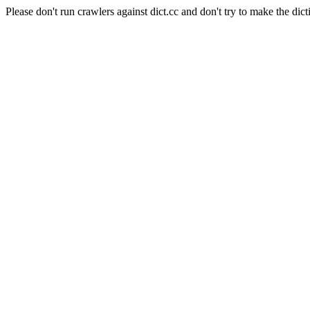
Please don't run crawlers against dict.cc and don't try to make the dict