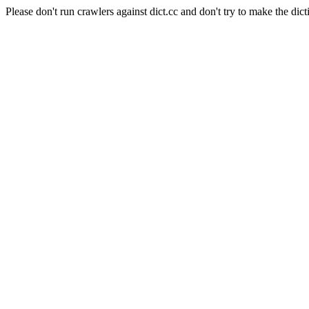
Please don't run crawlers against dict.cc and don't try to make the dict