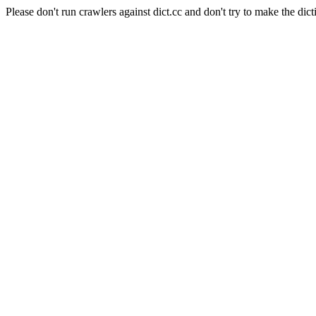
Please don't run crawlers against dict.cc and don't try to make the dict