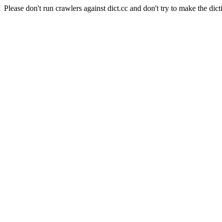
Please don't run crawlers against dict.cc and don't try to make the dict