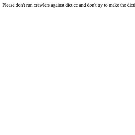
Please don't run crawlers against dict.cc and don't try to make the dict