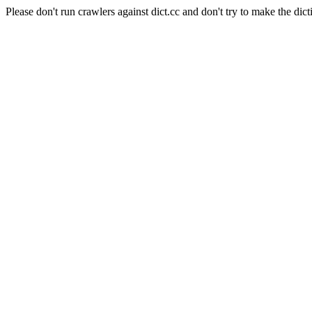
Please don't run crawlers against dict.cc and don't try to make the dict