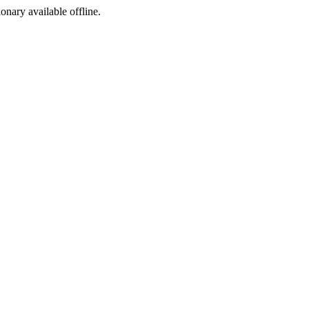
ionary available offline.