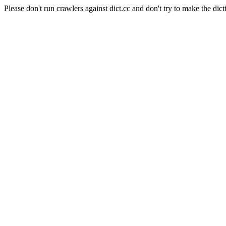
Please don't run crawlers against dict.cc and don't try to make the dict