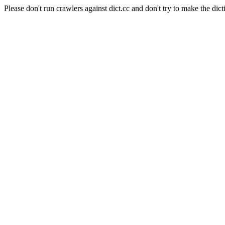
Please don't run crawlers against dict.cc and don't try to make the dict