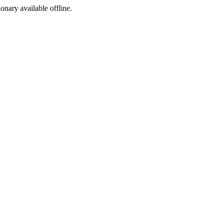
ionary available offline.