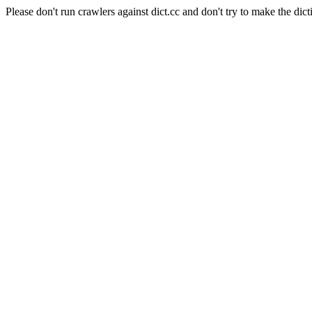
Please don't run crawlers against dict.cc and don't try to make the dict