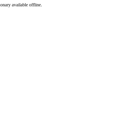
ionary available offline.