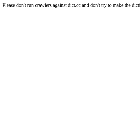
Please don't run crawlers against dict.cc and don't try to make the dict