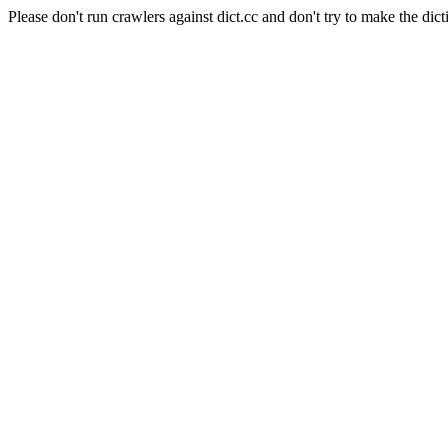
Please don't run crawlers against dict.cc and don't try to make the dict