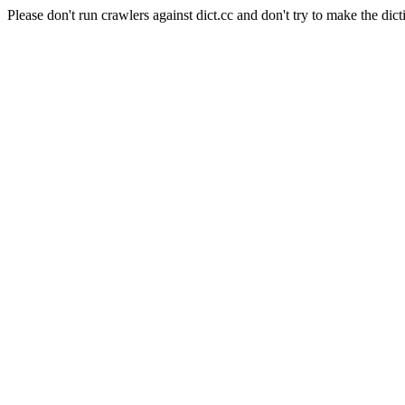
Please don't run crawlers against dict.cc and don't try to make the dict