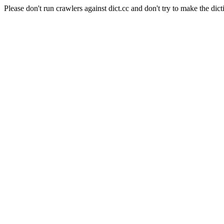
Please don't run crawlers against dict.cc and don't try to make the dict