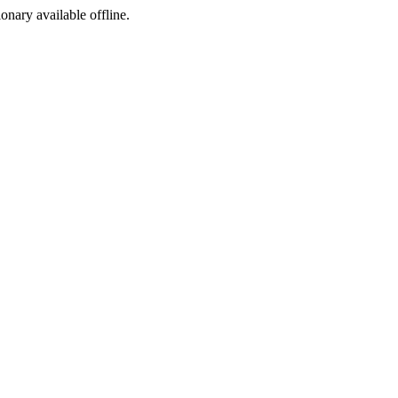
ionary available offline.