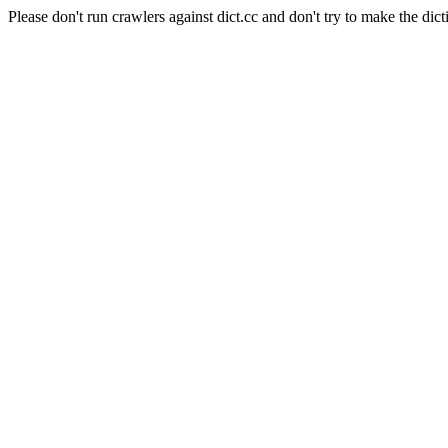
Please don't run crawlers against dict.cc and don't try to make the dict